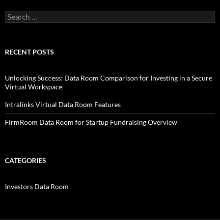
Search
for:
RECENT POSTS
Unlocking Success: Data Room Comparison for Investing in a Secure
Virtual Workspace
Intralinks Virtual Data Room Features
FirmRoom Data Room for Startup Fundraising Overview
CATEGORIES
Investors Data Room