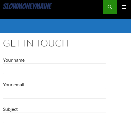
Search
PRIMAR
MENU
SKIP
TO
CONTENT
GET IN TOUCH
Your name
Your email
Subject