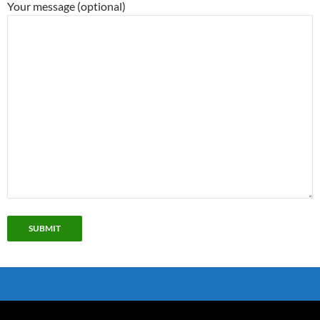
Your message (optional)