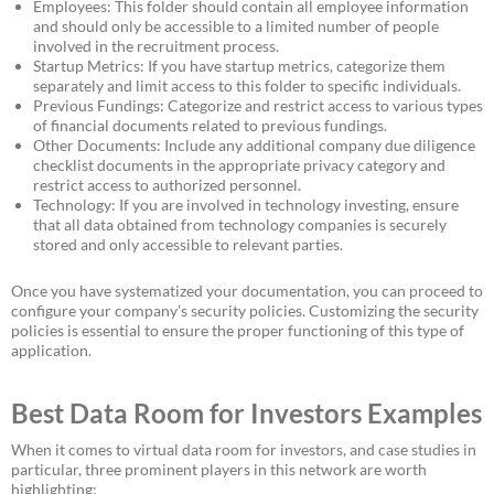
Employees: This folder should contain all employee information
and should only be accessible to a limited number of people
involved in the recruitment process.
Startup Metrics: If you have startup metrics, categorize them
separately and limit access to this folder to specific individuals.
Previous Fundings: Categorize and restrict access to various types
of financial documents related to previous fundings.
Other Documents: Include any additional company due diligence
checklist documents in the appropriate privacy category and
restrict access to authorized personnel.
Technology: If you are involved in technology investing, ensure
that all data obtained from technology companies is securely
stored and only accessible to relevant parties.
Once you have systematized your documentation, you can proceed to
configure your company’s security policies. Customizing the security
policies is essential to ensure the proper functioning of this type of
application.
Best Data Room for Investors Examples
When it comes to virtual data room for investors, and case studies in
particular, three prominent players in this network are worth
highlighting: