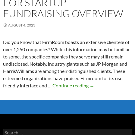
FOR STARTUP
FUNDRAISING OVERVIEW
AUGUST 4, 2023
Did you know that FirmRoom boasts an extensive clientele of
over 1,250 companies? While this information may be familiar
to some, the specific companies they serve may still remain
undisclosed. Notably, industry giants such as JP Morgan and
HarrisWilliams are among their distinguished clients. These
esteemed organizations have praised Firmroom for its user-
FirmRoom
friendly interface and …
Continue reading
→
Data
Room
for
Startup
Fundraising
Overview
Search