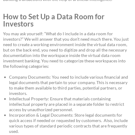
How to Set Up a Data Room for
Investors
You may ask yourself: “What do I include in a data room for
investors?” We will answer that you don’t need much there. You just
need to create a working environment inside the virtual data room,
but on the back end, you need to digitize and drop all the necessary
documentation into the workspace inside the virtual data room
investment banking. You need to categorize these workspaces into
the following categories:
Company Documents: You need to include various financial and
legal documents that pertain to your company. This is necessary
to make them available to third parties, potential partners, or
investors.
Intellectual Property: Ensure that materials containing
intellectual property are placed in a separate folder to restrict
access by unauthorized personnel.
Incorporation & Legal Documents: Store legal documents for
quick access if needed or requested by customers. Also, include
various types of standard periodic contracts that are frequently
used.