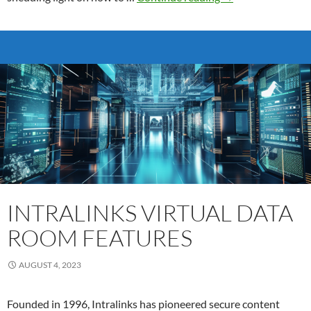
Success:
Data
Room
Comparison
for
Investing
in
a
Secure
Virtual
Workspace
INTRALINKS VIRTUAL DATA
ROOM FEATURES
AUGUST 4, 2023
Founded in 1996, Intralinks has pioneered secure content