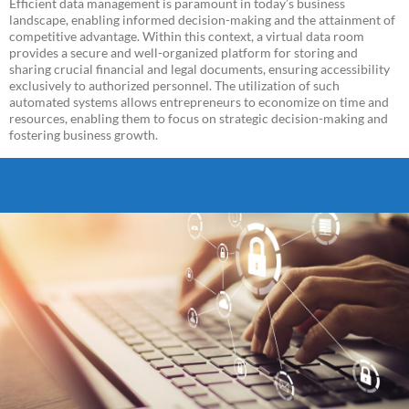
Efficient data management is paramount in today’s business
landscape, enabling informed decision-making and the attainment of
competitive advantage. Within this context, a virtual data room
provides a secure and well-organized platform for storing and
sharing crucial financial and legal documents, ensuring accessibility
exclusively to authorized personnel. The utilization of such
automated systems allows entrepreneurs to economize on time and
resources, enabling them to focus on strategic decision-making and
fostering business growth.