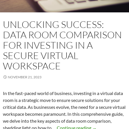
UNLOCKING SUCCESS:
DATA ROOM COMPARISON
FOR INVESTING IN A
SECURE VIRTUAL
WORKSPACE
NOVEMBER 21, 2023
In the fast-paced world of business, investing in a virtual data
room is a strategic move to ensure secure solutions for your
critical data. As businesses evolve, the need for a secure virtual
workspace becomes paramount. In this comprehensive guide,
we delve into the key aspects of data room comparison,
Unlocking
shedding light on how to …
Continue reading
→