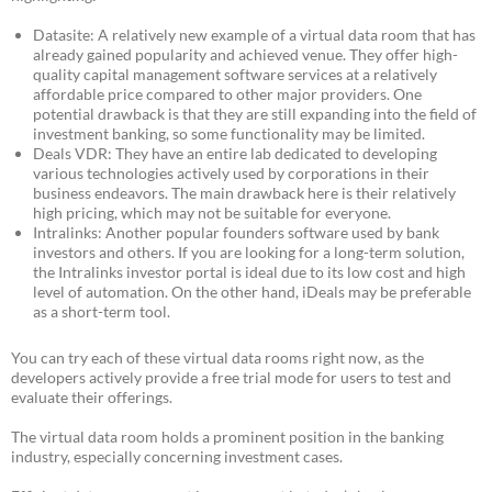
Datasite: A relatively new example of a virtual data room that has
already gained popularity and achieved venue. They offer high-
quality capital management software services at a relatively
affordable price compared to other major providers. One
potential drawback is that they are still expanding into the field of
investment banking, so some functionality may be limited.
Deals VDR: They have an entire lab dedicated to developing
various technologies actively used by corporations in their
business endeavors. The main drawback here is their relatively
high pricing, which may not be suitable for everyone.
Intralinks: Another popular founders software used by bank
investors and others. If you are looking for a long-term solution,
the Intralinks investor portal is ideal due to its low cost and high
level of automation. On the other hand, iDeals may be preferable
as a short-term tool.
You can try each of these virtual data rooms right now, as the
developers actively provide a free trial mode for users to test and
evaluate their offerings.
The virtual data room holds a prominent position in the banking
industry, especially concerning investment cases.