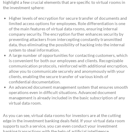
highlight a few crucial elements that are specific to virtual rooms in
the investment sphere:
Higher levels of encryption for secure transfer of documents and
limited access options for employees. Role differentiation is one
of the main features of virtual data rooms, ensuring internal
company security. The encryption further enhances security by
preventing attackers from intercepting constantly transmitted
data, thus eliminating the possibility of hacking into the internal
system to steal information.
A large number of opportunities for contacting customers, which
is convenient for both our employees and clients. Recognizable
communication protocols, reinforced with additional encryption,
allow you to communicate securely and anonymously with your
clients, enabling the secure transfer of various kinds of
confidential documentation.
An advanced document management system that ensures smooth
operations even in difficult situations. Advanced document
management is already included in the basic subscription of any
virtual data room.
As you can see, virtual data rooms for investors are at the cutting
edge in the investment banking deals field. If your virtual data room
supports such a service, you can even conduct your investment
banking transactions with the help of artificial intelligence.