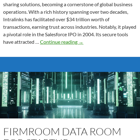
sharing solutions, becoming a cornerstone of global business
operations. With a rich history spanning over two decades,
Intralinks has facilitated over $34 trillion worth of
transactions, earning trust across industries. Notably, it played
a pivotal role in the Salesforce IPO in 2004. Its secure tools
Intralinks
have attracted …
Continue reading
→
Virtual
Data
Room
Features
FIRMROOM DATA ROOM